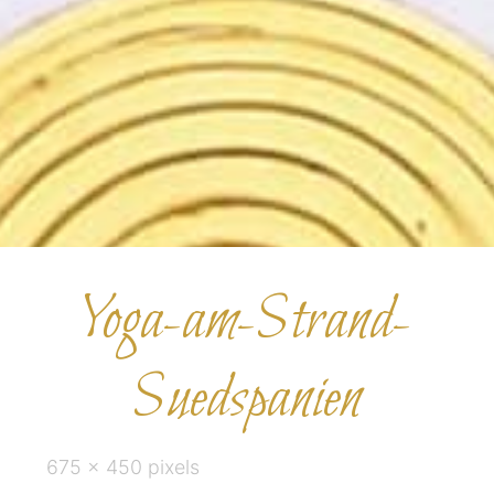
Yoga-am-Strand-
Suedspanien
Full
675 × 450
pixels