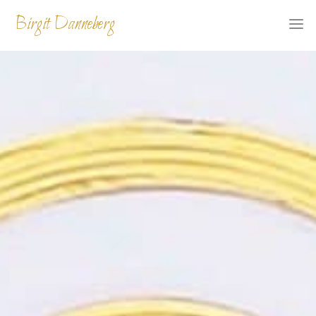
Skip
Birgit Danneberg
to
content