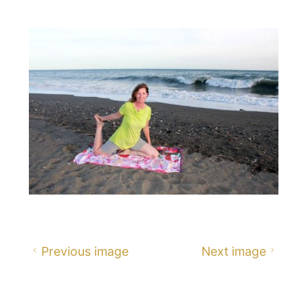
size
Previous image
Next image